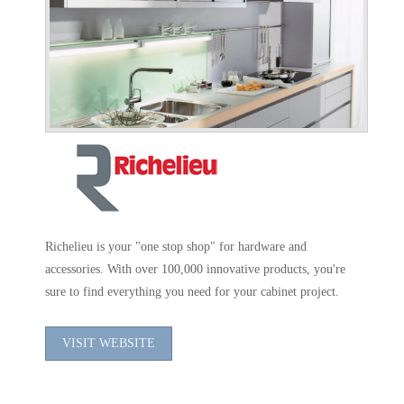
Richelieu is your "one stop shop" for hardware and
accessories. With over 100,000 innovative products, you're
sure to find everything you need for your cabinet project.
VISIT WEBSITE