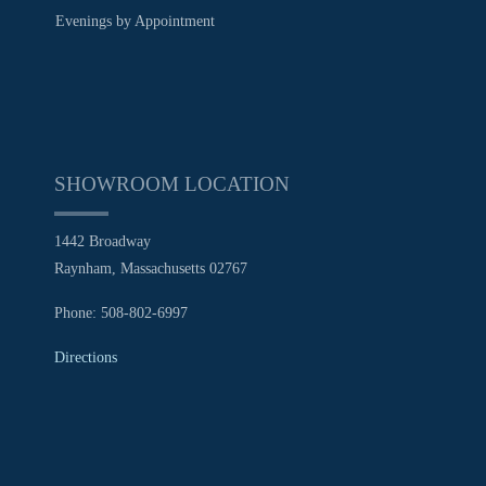
Evenings by Appointment
SHOWROOM LOCATION
1442 Broadway
Raynham, Massachusetts 02767
Phone: 508-802-6997
Directions