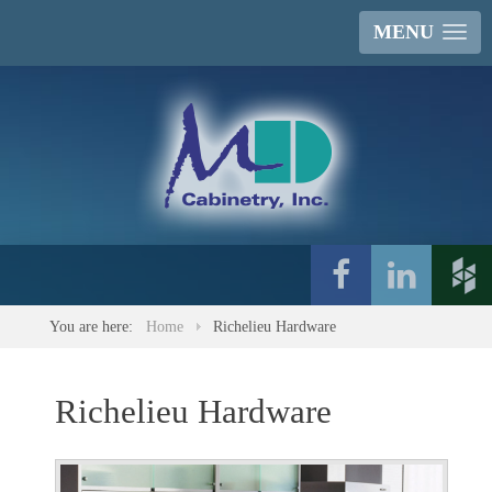
MENU
You are here:
Home
Richelieu Hardware
Richelieu Hardware