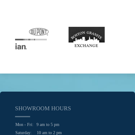
SHOWROOM HOURS
Mon - Fri:
9 am to 5 pm
Saturday:
10 am to 2 pm